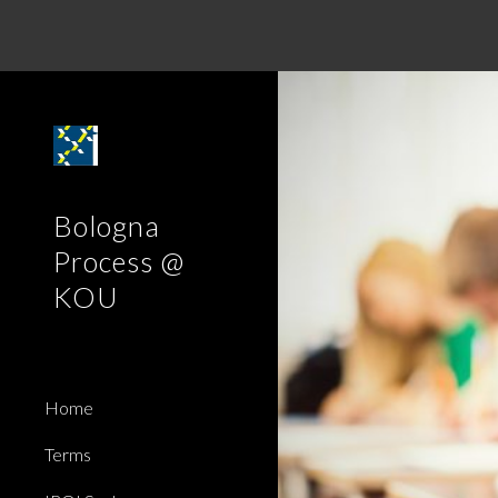
Sk
Bologna
Process @
KOU
Home
Terms