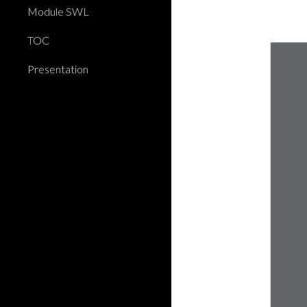
Module SWL
TOC
Presentation