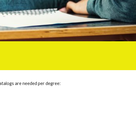
atalogs are needed per degree: