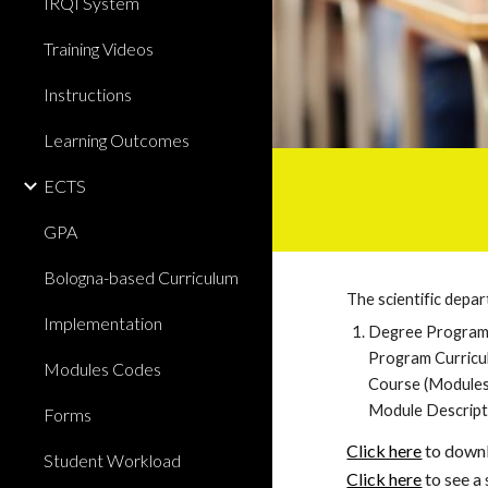
IRQI System
Training Videos
Instructions
Learning Outcomes
ECTS
GPA
Bologna-based Curriculum
The scientific depa
Implementation
Degree Program 
Program Curricu
Modules Codes
Course (Modules
Module Descript
Forms
Click here
 to down
Student Workload
Click here
 to see 