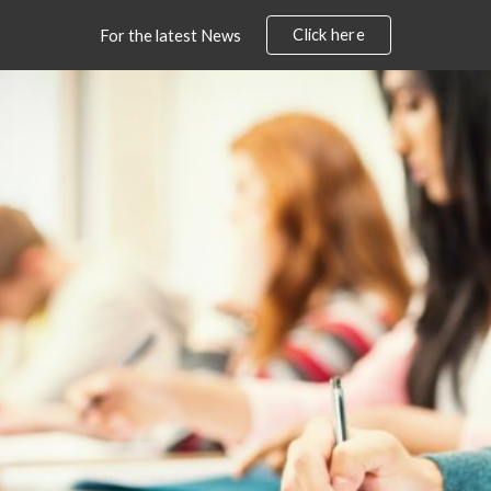
Click here
For the latest News
ip to main content
Skip to navigat