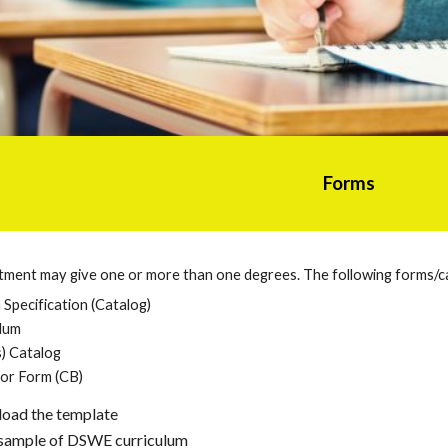
Forms
rtment may give one or more than one degrees. The following forms/c
Specification (Catalog)
lum
) Catalog
or Form (CB)
load the template
a sample of DSWE curriculum